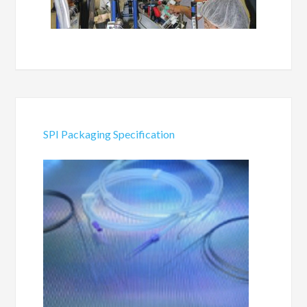
SPI Packaging Specification