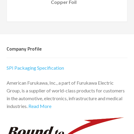
Copper Foil
Company Profile
SPI Packaging Specification
American Furukawa, Inc., a part of Furukawa Electric
Group, is a supplier of world-class products for customers
in the automotive, electronics, infrastructure and medical
industries.
Read More