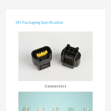
SPI Packaging Specification
Connectors