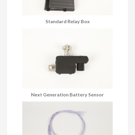
Standard Relay Box
Next Generation Battery Sensor