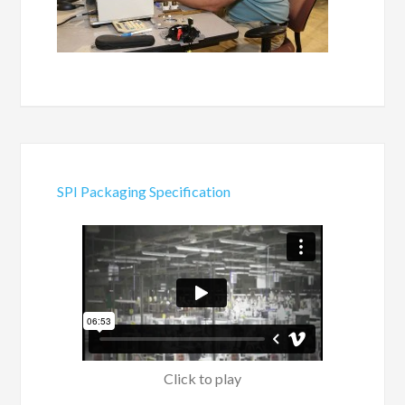
SPI Packaging Specification
Click to play