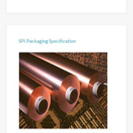
SPI Packaging Specification