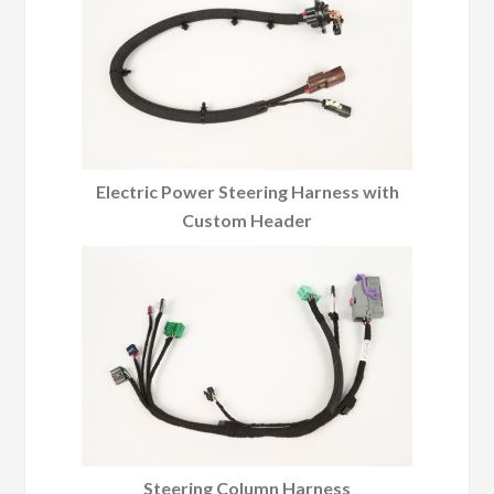
Electric Power Steering Harness with
Custom Header
Steering Column Harness