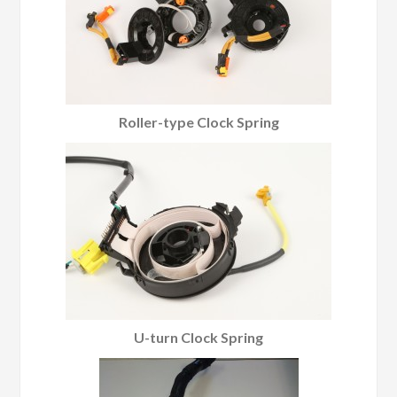
Roller-type Clock Spring
U-turn Clock Spring