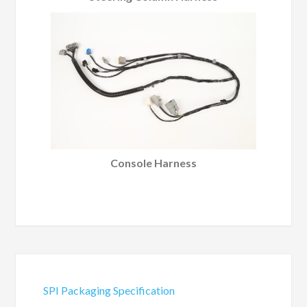
Console Harness
SPI Packaging Specification