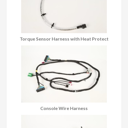
Torque Sensor Harness with Heat Protect
Console Wire Harness