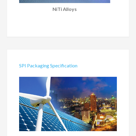
NiTi Alloys
SPI Packaging Specification