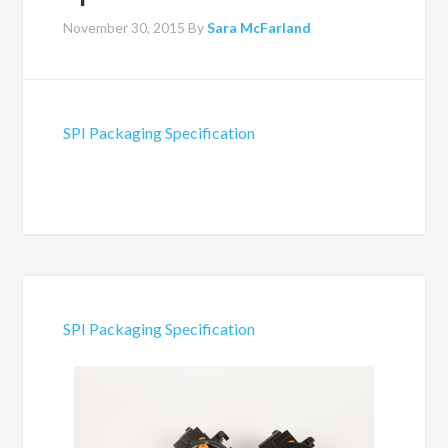
November 30, 2015
By
Sara McFarland
SPI Packaging Specification
SPI Packaging Specification