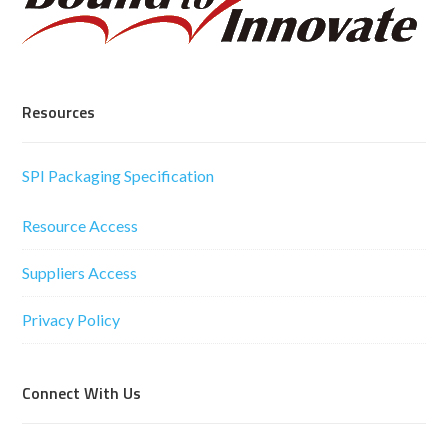
Resources
SPI Packaging Specification
Resource Access
Suppliers Access
Privacy Policy
Connect With Us