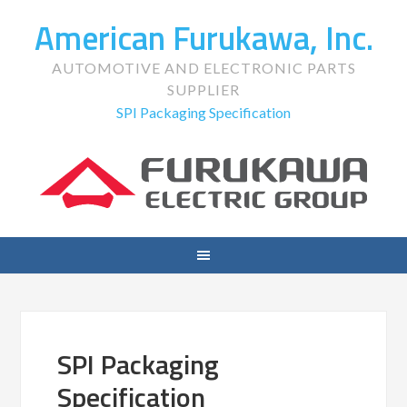
American Furukawa, Inc.
AUTOMOTIVE AND ELECTRONIC PARTS
SUPPLIER
SPI Packaging Specification
SPI Packaging
Specification