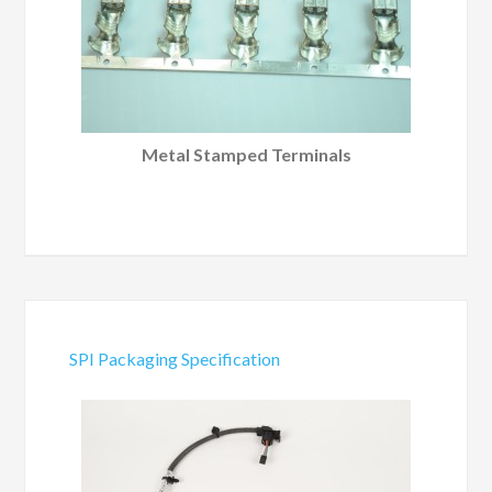
Metal Stamped Terminals
SPI Packaging Specification