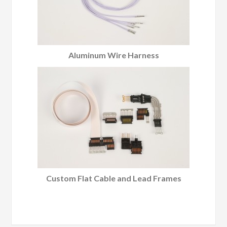
Aluminum Wire Harness
Custom Flat Cable and Lead Frames