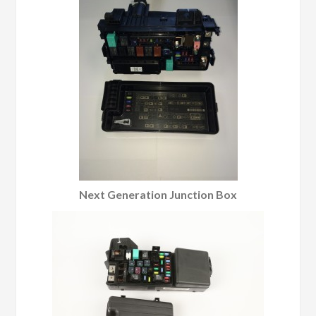
Next Generation Junction Box