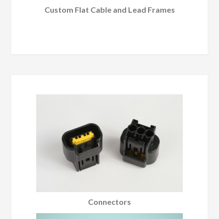
Custom Flat Cable and Lead Frames
Connectors