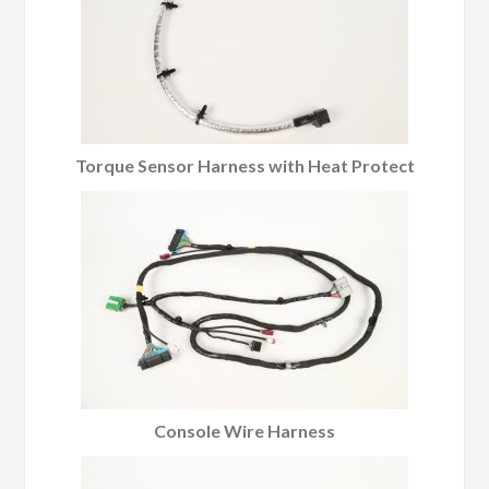
Torque Sensor Harness with Heat Protect
Console Wire Harness