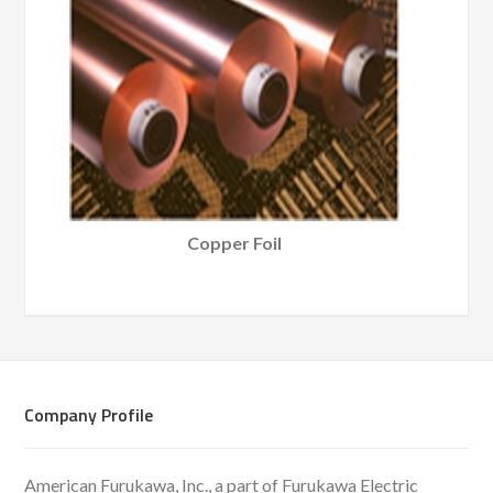
Copper Foil
Company Profile
American Furukawa, Inc., a part of Furukawa Electric