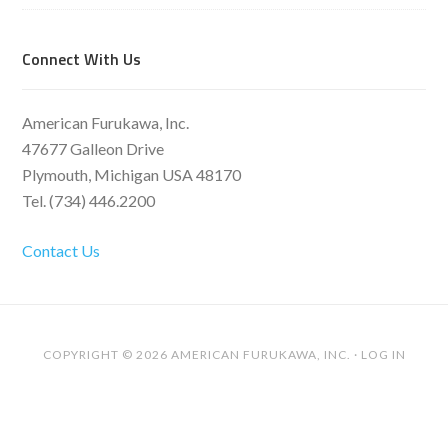
Connect With Us
American Furukawa, Inc.
47677 Galleon Drive
Plymouth, Michigan USA 48170
Tel. (734) 446.2200
Contact Us
COPYRIGHT © 2026 AMERICAN FURUKAWA, INC. ·
LOG IN