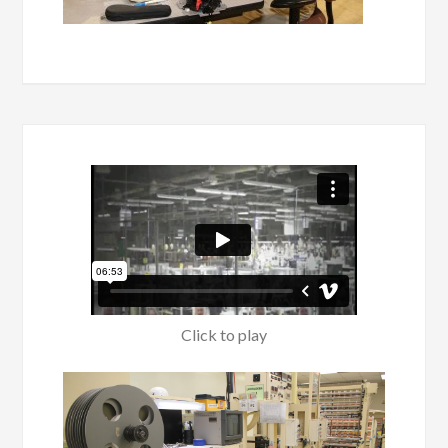
Click to play