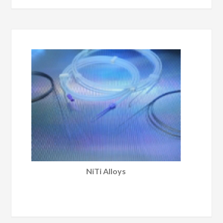
NiTi Alloys