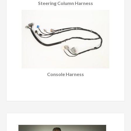
Steering Column Harness
Console Harness