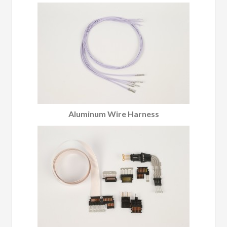
Aluminum Wire Harness