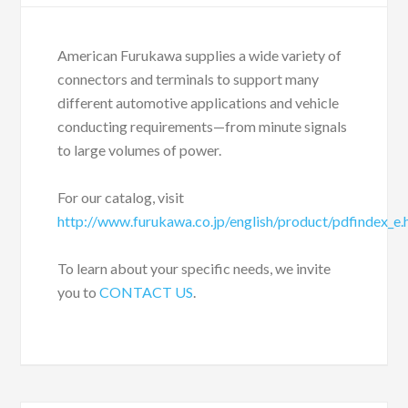
American Furukawa supplies a wide variety of
connectors and terminals to support many
different automotive applications and vehicle
conducting requirements—from minute signals
to large volumes of power.
For our catalog, visit
http://www.furukawa.co.jp/english/product/pdfindex_e
To learn about your specific needs, we invite
you to
CONTACT US
.