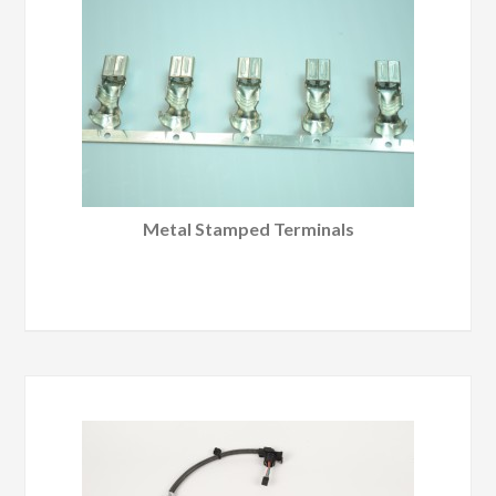
Metal Stamped Terminals