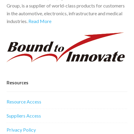
Group, is a supplier of world-class products for customers
in the automotive, electronics, infrastructure and medical
industries.
Read More
Resources
Resource Access
Suppliers Access
Privacy Policy