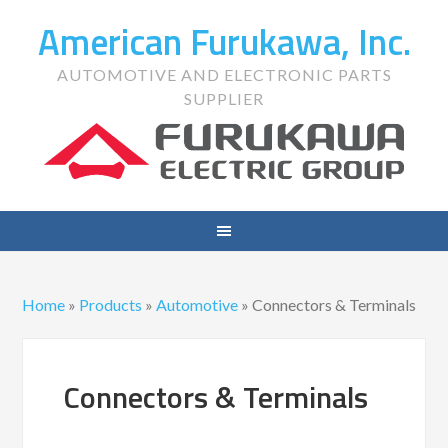
American Furukawa, Inc.
AUTOMOTIVE AND ELECTRONIC PARTS
SUPPLIER
Home
»
Products
»
Automotive
»
Connectors & Terminals
Connectors & Terminals