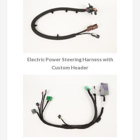
Electric Power Steering Harness with
Custom Header