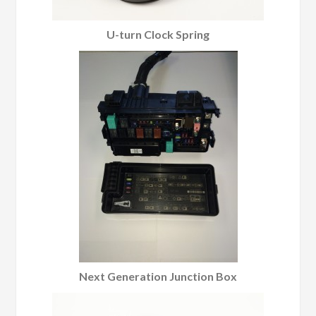
U-turn Clock Spring
Next Generation Junction Box