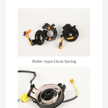
Roller-type Clock Spring