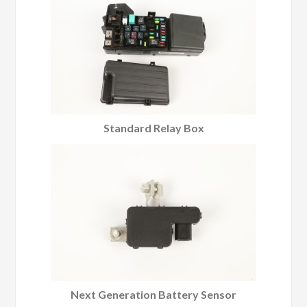
Standard Relay Box
Next Generation Battery Sensor