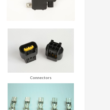
Connectors