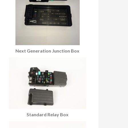
Next Generation Junction Box
Standard Relay Box