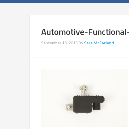
Automotive-Functiona
September 18, 2015
By
Sara McFarland