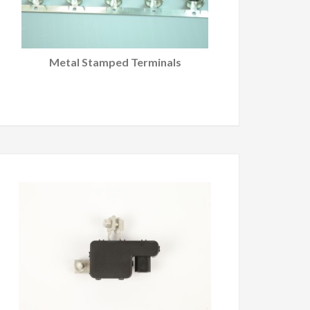
Metal Stamped Terminals