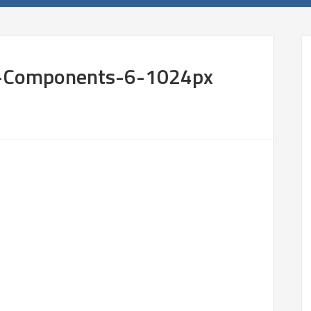
l-Components-6-1024px