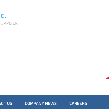
c.
UPPLIER
CT US
COMPANY NEWS
CAREERS