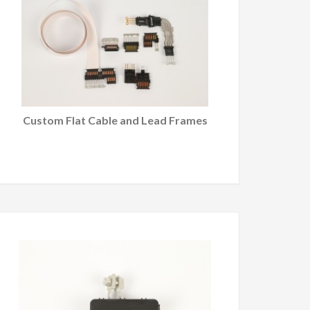
Custom Flat Cable and Lead Frames