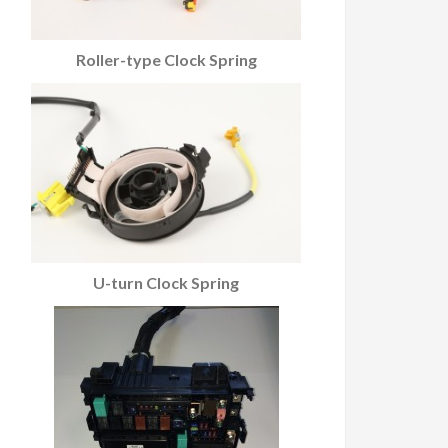
Roller-type Clock Spring
U-turn Clock Spring