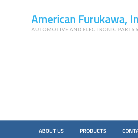
American Furukawa, In
AUTOMOTIVE AND ELECTRONIC PARTS S
ABOUT US
PRODUCTS
CONTA