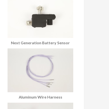
Next Generation Battery Sensor
Aluminum Wire Harness