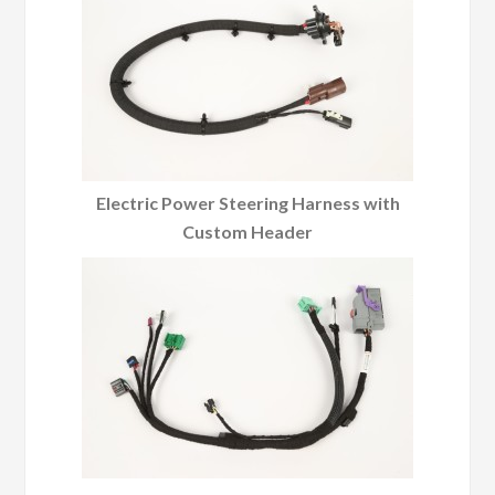
Electric Power Steering Harness with
Custom Header