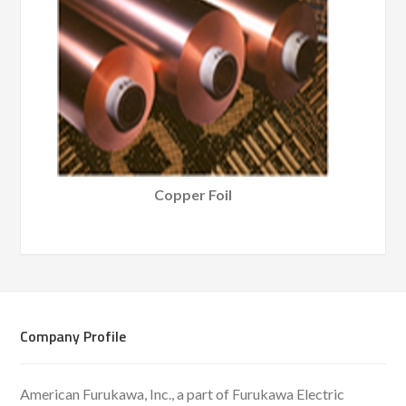
Copper Foil
Company Profile
American Furukawa, Inc., a part of Furukawa Electric