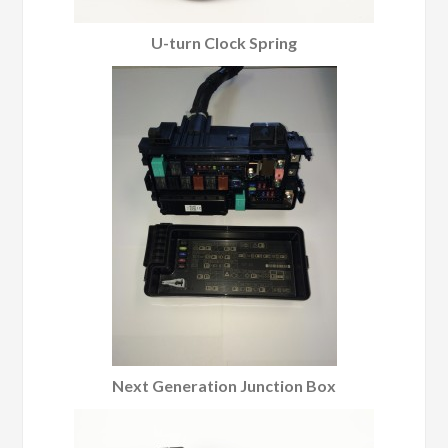
U-turn Clock Spring
Next Generation Junction Box