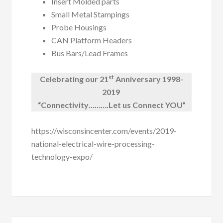
Insert Molded parts
Small Metal Stampings
Probe Housings
CAN Platform Headers
Bus Bars/Lead Frames
st
Celebrating our 21
Anniversary 1998-
2019
“Connectivity……….Let us Connect YOU”
https://wisconsincenter.com/events/2019-
national-electrical-wire-processing-
technology-expo/