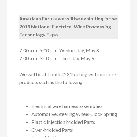
American Furukawa will be exhibiting in the
2019 National Electrical Wire Processing
Technology Expo
7:00 a.m.-5:00 p.m. Wednesday, May 8
7:00 a.m.-3:00 p.m. Thursday, May 9
We will be at booth #2315 along with our core
products such as the following:
Electrical wire harness assemblies
Automotive Steering Wheel Clock Spring
Plastic Injection Molded Parts
Over-Molded Parts