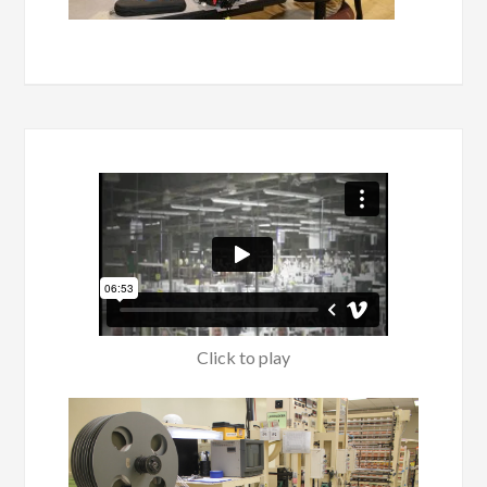
Click to play