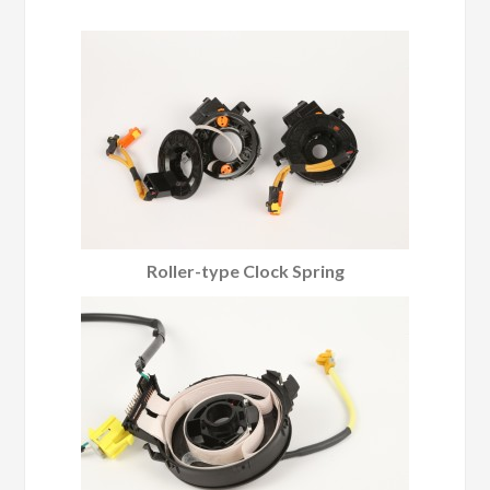
Roller-type Clock Spring