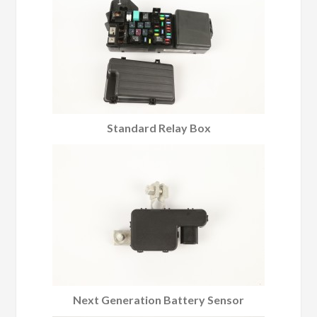
Standard Relay Box
Next Generation Battery Sensor