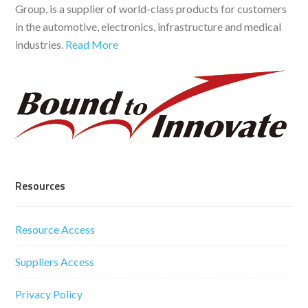
Group, is a supplier of world-class products for customers
in the automotive, electronics, infrastructure and medical
industries.
Read More
Resources
Resource Access
Suppliers Access
Privacy Policy