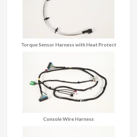
Torque Sensor Harness with Heat Protect
Console Wire Harness