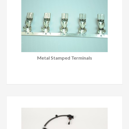
Metal Stamped Terminals