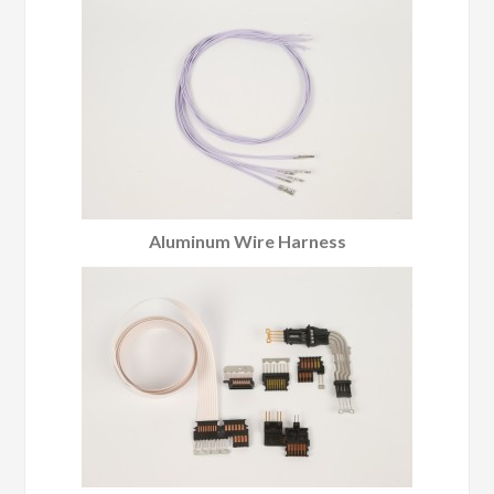
Aluminum Wire Harness