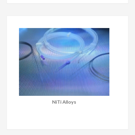
NiTi Alloys