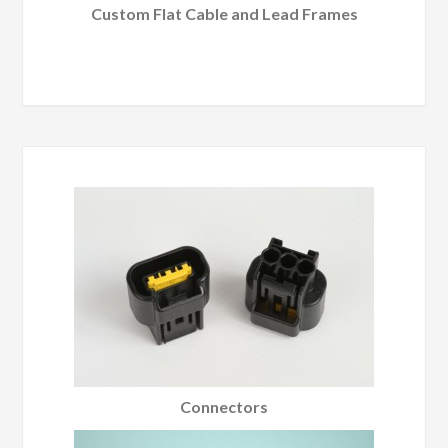
Custom Flat Cable and Lead Frames
Connectors