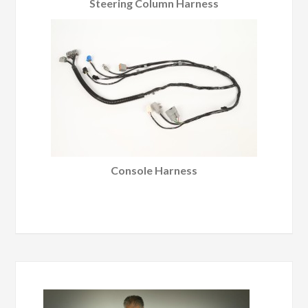
Steering Column Harness
Console Harness