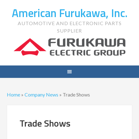
American Furukawa, Inc.
AUTOMOTIVE AND ELECTRONIC PARTS
SUPPLIER
Home
»
Company News
»
Trade Shows
Trade Shows