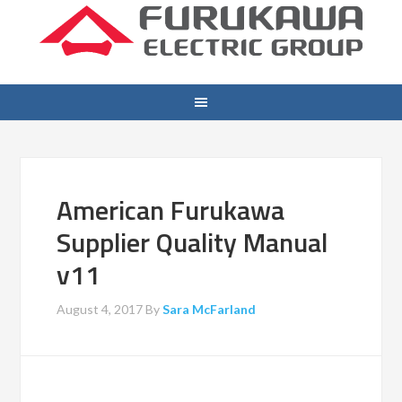
American Furukawa
Supplier Quality Manual
v11
August 4, 2017
By
Sara McFarland