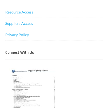
Resource Access
Suppliers Access
Privacy Policy
Connect With Us