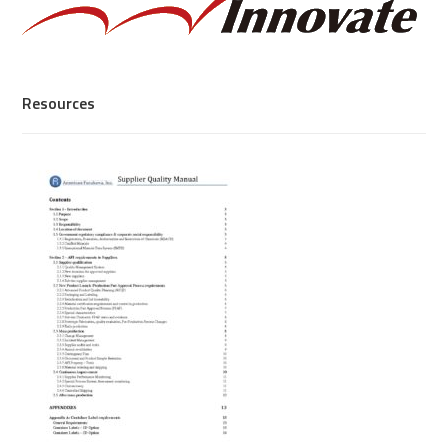
Resources