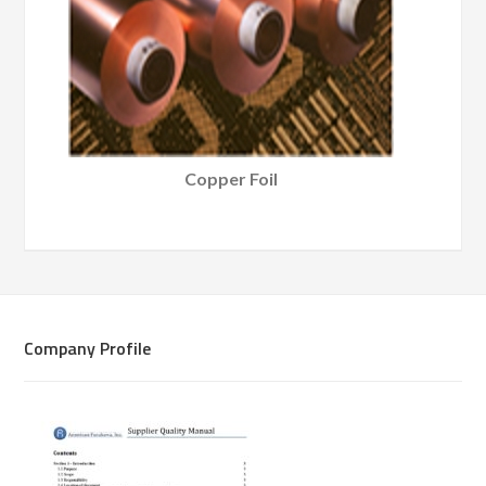
Copper Foil
Company Profile