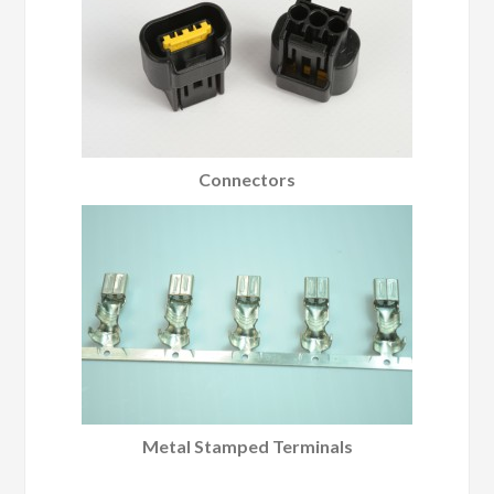
Connectors
Metal Stamped Terminals