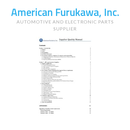
American Furukawa, Inc.
AUTOMOTIVE AND ELECTRONIC PARTS
SUPPLIER