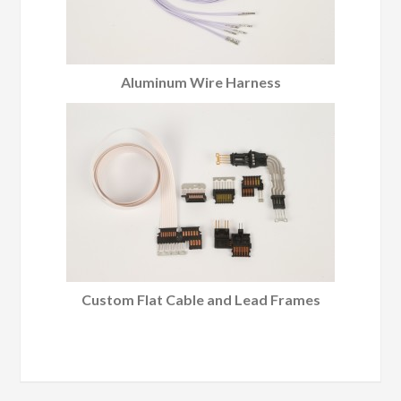
Aluminum Wire Harness
Custom Flat Cable and Lead Frames