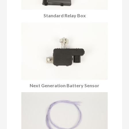
Standard Relay Box
Next Generation Battery Sensor