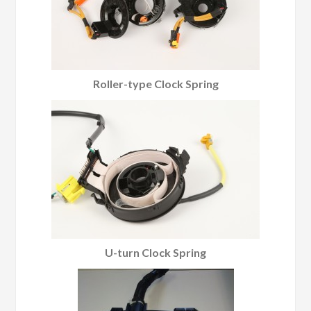
Roller-type Clock Spring
U-turn Clock Spring