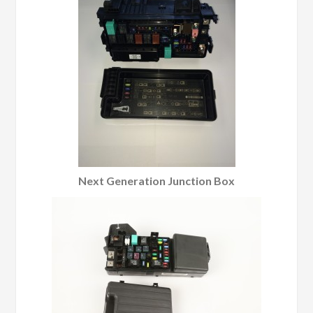
Next Generation Junction Box