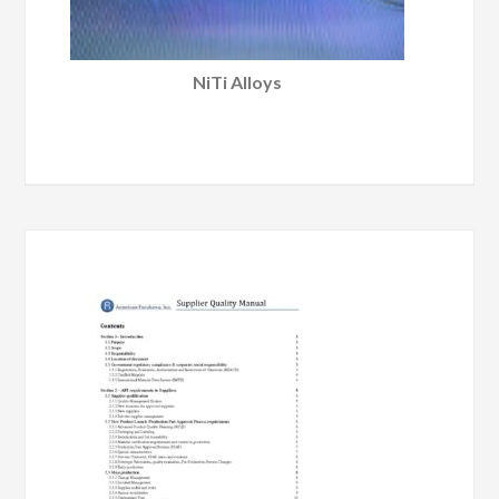
NiTi Alloys