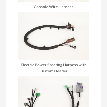
Console Wire Harness
Electric Power Steering Harness with
Custom Header