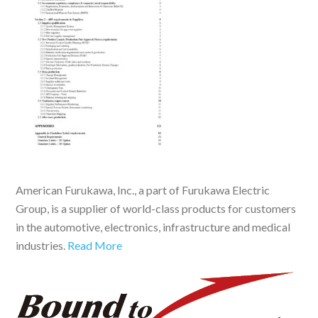
American Furukawa, Inc., a part of Furukawa Electric
Group, is a supplier of world-class products for customers
in the automotive, electronics, infrastructure and medical
industries.
Read More