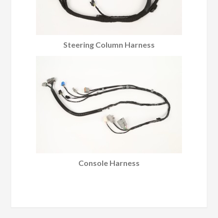
Steering Column Harness
Console Harness