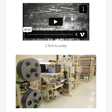
Click to play