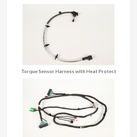
Torque Sensor Harness with Heat Protect