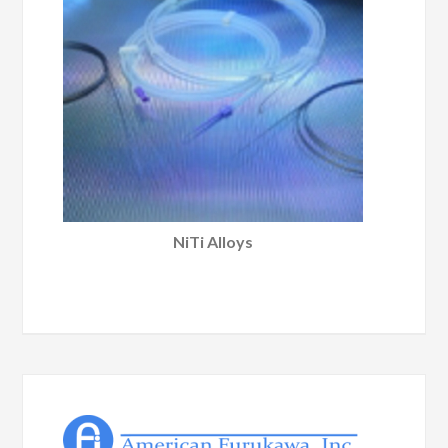
NiTi Alloys