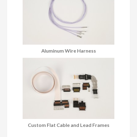
Aluminum Wire Harness
Custom Flat Cable and Lead Frames