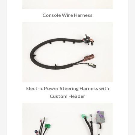
Console Wire Harness
Electric Power Steering Harness with
Custom Header