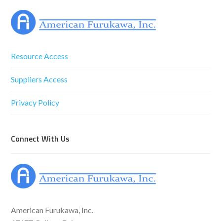
Resource Access
Suppliers Access
Privacy Policy
Connect With Us
American Furukawa, Inc.