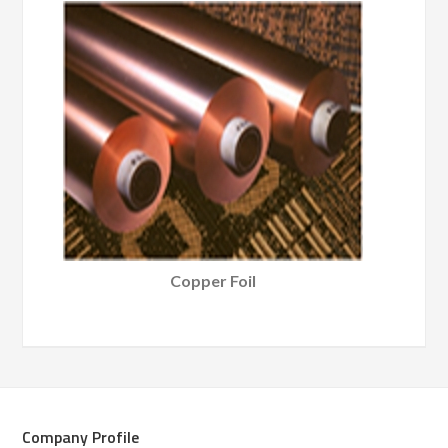
Copper Foil
Company Profile