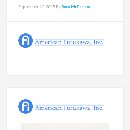
September 10, 2015
By
Sara McFarland