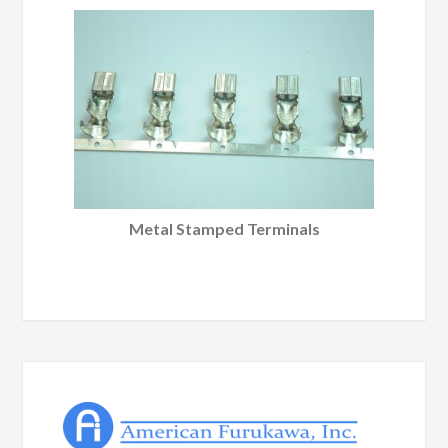
Metal Stamped Terminals