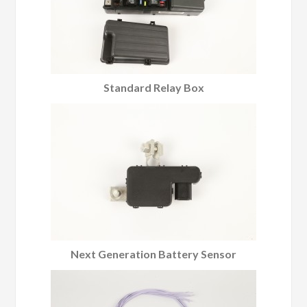
Standard Relay Box
Next Generation Battery Sensor