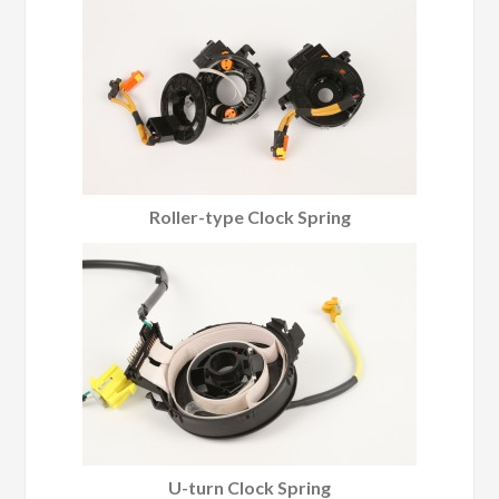
Roller-type Clock Spring
U-turn Clock Spring