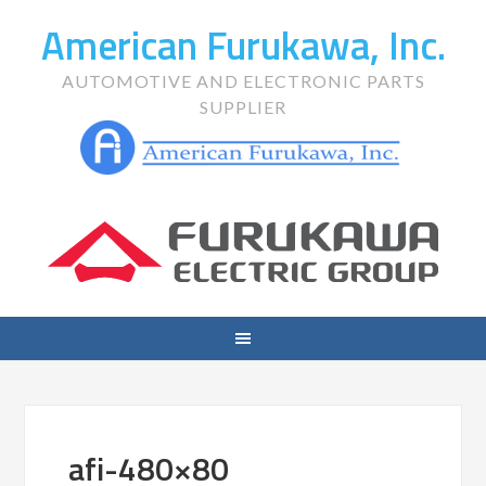
American Furukawa, Inc.
AUTOMOTIVE AND ELECTRONIC PARTS
SUPPLIER
afi-480×80