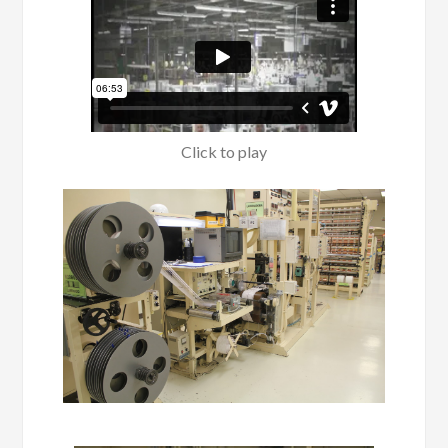
Click to play