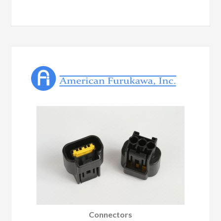
Connectors