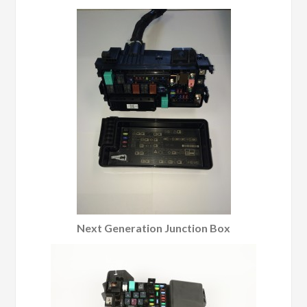
Next Generation Junction Box