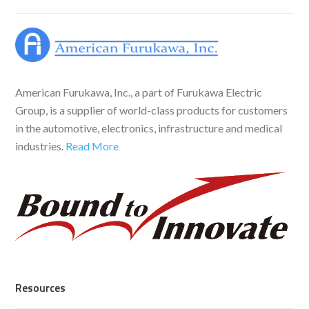
American Furukawa, Inc., a part of Furukawa Electric
Group, is a supplier of world-class products for customers
in the automotive, electronics, infrastructure and medical
industries.
Read More
Resources