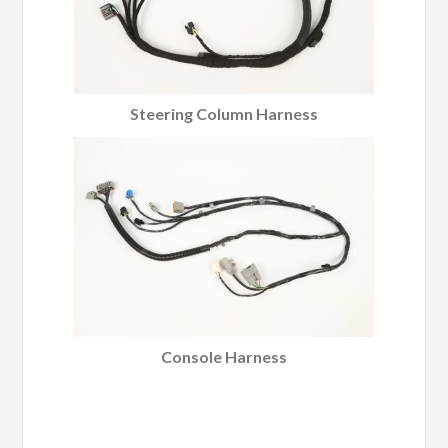
Steering Column Harness
Console Harness