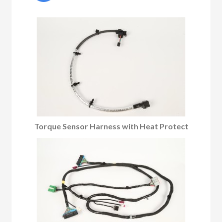
Torque Sensor Harness with Heat Protect